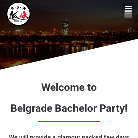
Welcome to
Belgrade Bachelor Party!
We will provide a glamour packed few days