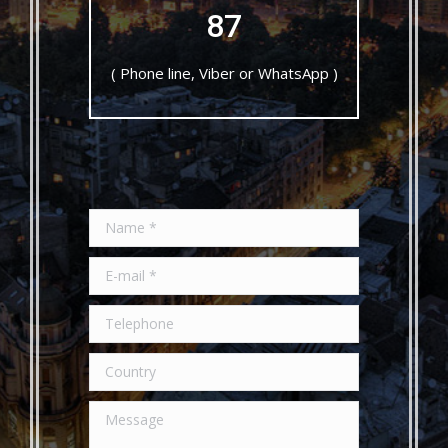
87
Click to Call!
( Phone line, Viber or WhatsApp )
Name *
E-mail *
Telephone
Country
Message