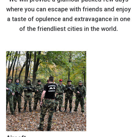
where you can escape with friends and enjoy
a taste of opulence and extravagance in one
of the friendliest cities in the world.