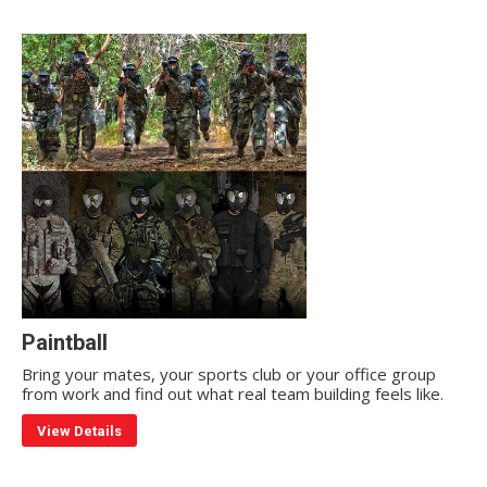
Paintball
Bring your mates, your sports club or your office group
from work and find out what real team building feels like.
View Details