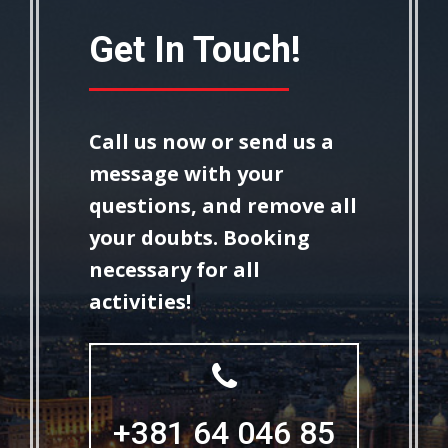
Get In Touch!
Call us now or send us a
message with your
questions, and remove all
your doubts.
Booking
necessary for all
activities!
+381 64 046 85
+381 64 046 85
87