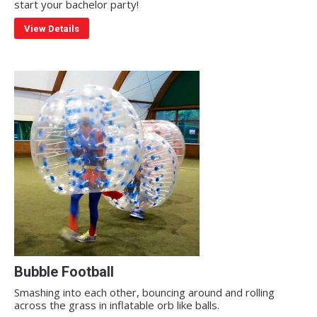
start your bachelor party!
View Details
Bubble Football
Smashing into each other, bouncing around and rolling
across the grass in inflatable orb like balls.