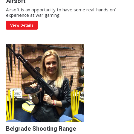
Airsoft
Airsoft is an opportunity to have some real ‘hands on’
experience at war gaming.
View Details
Belgrade Shooting Range