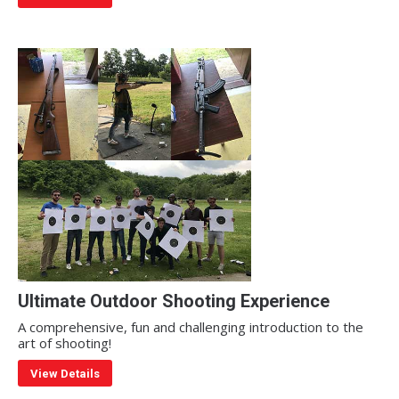
Ultimate Outdoor Shooting Experience
A comprehensive, fun and challenging introduction to the
art of shooting!
View Details