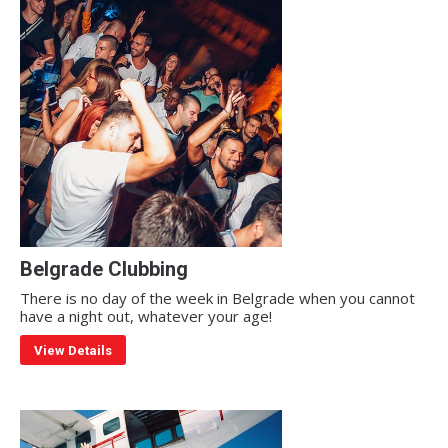
Belgrade Clubbing
There is no day of the week in Belgrade when you cannot
have a night out, whatever your age!
View Details