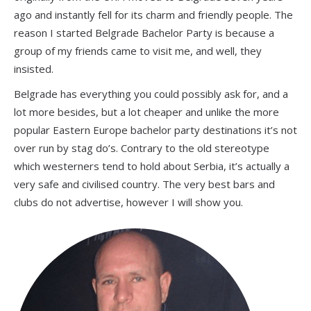
ago and instantly fell for its charm and friendly people. The
reason I started Belgrade Bachelor Party is because a
group of my friends came to visit me, and well, they
insisted.
Belgrade has everything you could possibly ask for, and a
lot more besides, but a lot cheaper and unlike the more
popular Eastern Europe bachelor party destinations it’s not
over run by stag do’s. Contrary to the old stereotype
which westerners tend to hold about Serbia, it’s actually a
very safe and civilised country. The very best bars and
clubs do not advertise, however I will show you.