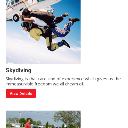
Skydiving
Skydiving is that rare kind of experience which gives us the
immeasurable freedom we all dream of.
View Details