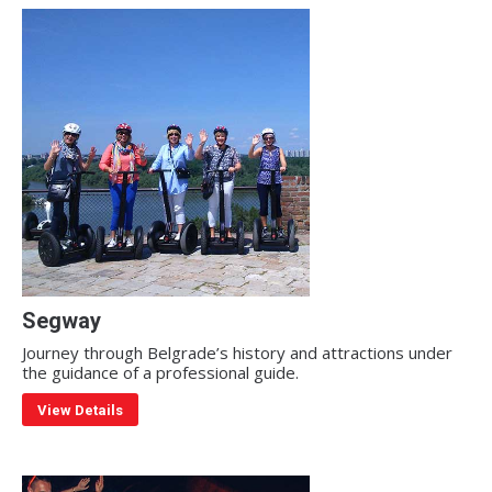
Segway
Journey through Belgrade’s history and attractions under
the guidance of a professional guide.
View Details