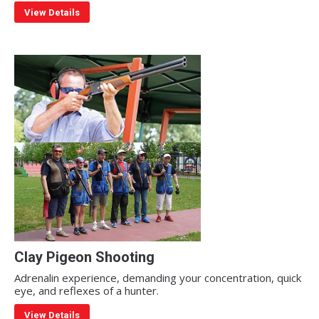
View Details
Clay Pigeon Shooting
Adrenalin experience, demanding your concentration, quick
eye, and reflexes of a hunter.
View Details