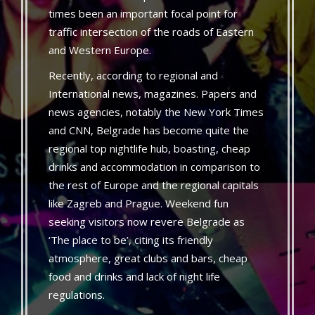
times been an important focal point for
traffic intersection of the roads of Eastern
and Western Europe.
Recently, according to regional and
International news, magazines. Papers and
news agencies, notably the New York Times
and CNN, Belgrade has become quite the
regional top nightlife hub, boasting, cheap
drinks and accommodation in comparison to
the rest of Europe and the regional capitals
like Zagreb and Prague. Weekend fun
seeking visitors now revere Belgrade as
‘The place to be’, citing its friendly
atmosphere, great clubs and bars, cheap
food and drinks and lack of night life
regulations.