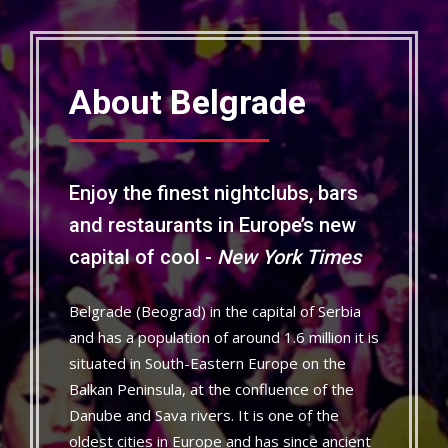
About Belgrade
Enjoy the finest nightclubs, bars
and restaurants in Europe’s new
capital of cool -
New York Times
Belgrade (Beograd) in the capital of Serbia
and has a population of around 1.6 million it is
situated in South-Eastern Europe on the
Balkan Peninsula, at the confluence of the
Danube and Sava rivers. It is one of the
oldest cities in Europe and has since ancient