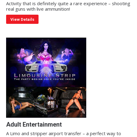
Activity that is definitely quite a rare experience – shooting
real guns with live ammunition!
View Details
Adult Entertainment
A Limo and stripper airport transfer – a perfect way to