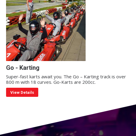
Go - Karting
Super-fast karts await you. The Go – Karting track is over
800 m with 18 curves. Go-Karts are 200cc.
View Details