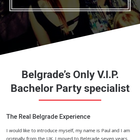
Belgrade’s Only V.I.P.
Bachelor Party specialist
The Real Belgrade Experience
I would like to introduce myself, my name is Paul and I am
originally from the UK. I moved to Belgrade seven years