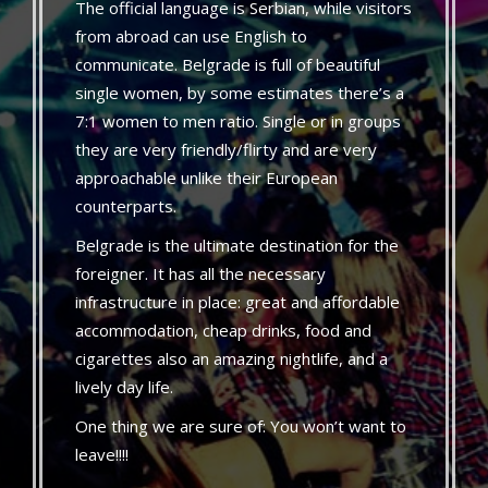
The official language is Serbian, while visitors
from abroad can use English to
communicate. Belgrade is full of beautiful
single women, by some estimates there’s a
7:1 women to men ratio. Single or in groups
they are very friendly/flirty and are very
approachable unlike their European
counterparts.
Belgrade is the ultimate destination for the
foreigner. It has all the necessary
infrastructure in place: great and affordable
accommodation, cheap drinks, food and
cigarettes also an amazing nightlife, and a
lively day life.
One thing we are sure of: You won’t want to
leave!!!!